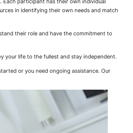
. Each participant has their own individual
ources in identifying their own needs and match
rstand their role and have the commitment to
y your life to the fullest and stay independent.
 started or you need ongoing assistance. Our