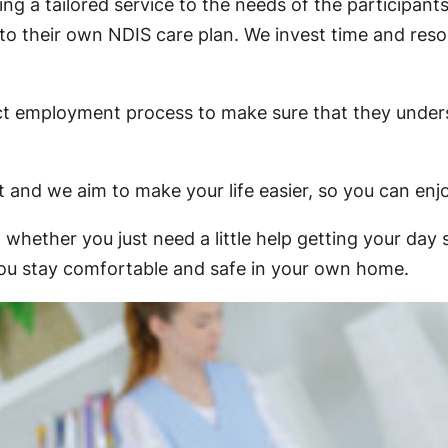
g a tailored service to the needs of the participants
 to their own NDIS care plan. We invest time and res
trict employment process to make sure that they unde
t and we aim to make your life easier, so you can enjo
whether you just need a little help getting your day
p you stay comfortable and safe in your own home.