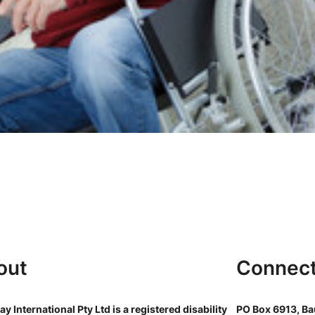
out
Connec
y International Pty Ltd is a registered disability
PO Box 6913, Bau