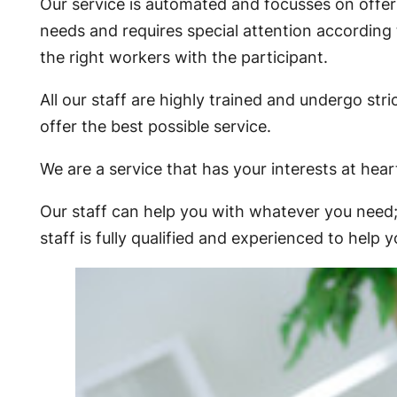
Our service is automated and focusses on offerin
needs and requires special attention according
the right workers with the participant.
All our staff are highly trained and undergo s
offer the best possible service.
We are a service that has your interests at hear
Our staff can help you with whatever you need; 
staff is fully qualified and experienced to hel