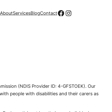
Facebook
Instagram
About
Services
Blog
Contact
ommission (NDIS Provider ID: 4-GFSTOEK). Our
ith people with disabilities and their carers as