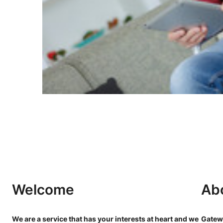
Welcome
Ab
We are a service that has your interests at heart and we
Gatewa