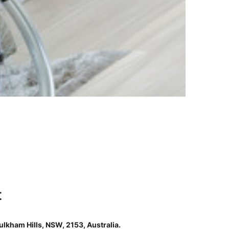
t
lkham Hills, NSW, 2153, Australia.