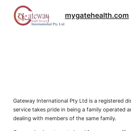
Skip
to
mygatehealth.com
content
Gateway International Pty Ltd is a registered 
service takes pride in being a family operated a
dealing with members of the same family.