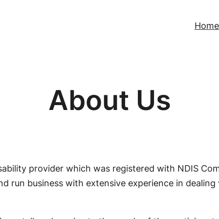
Home
About Us
disability provider which was registered with NDIS C
nd run business with extensive experience in dealing w