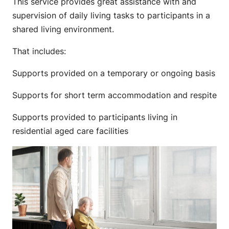
This service provides great assistance with and
supervision of daily living tasks to participants in a
shared living environment.
That includes:
Supports provided on a temporary or ongoing basis
Supports for short term accommodation and respite
Supports provided to participants living in
residential aged care facilities