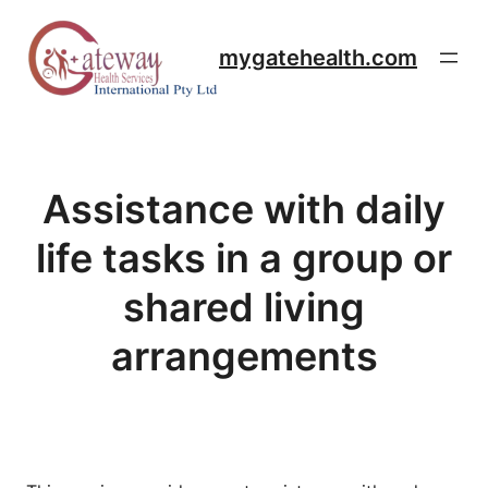
Skip
to
mygatehealth.com
content
Assistance with daily
life tasks in a group or
shared living
arrangements