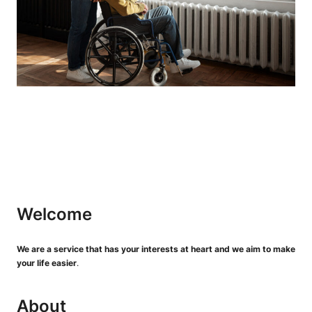
Welcome
We are a service that has your interests at heart and we aim to make
your life easier
.
About